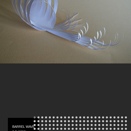
BARREL WAVE